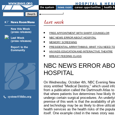
FREE APPOINTMENT WITH SHIIPP COUNSELOR
NBC NEWS ERROR ABOUT HOSPITAL
MEMORY SCREENING
PRESIDENTIAL ARRHYTHMIAS: WHAT YOU NEED T
HIV/AIDS EDUCATION AND INTERACTIVE THEATRE
BREAST FEEDING CLASS
NBC NEWS ERROR AB
HOSPITAL
On Wednesday, October 4th, NBC Evening News
story entitled "Medical Destiny," which used inf
from a publication called the Dartmouth Atlas t
that where patients live determines how likely th
undergo certain surgical procedures. An underly
premise of this work is that the availability of p
and technology may be as likely to drive utilizat
health services as the health risks of the popula
itself. One example cited in the news story was t