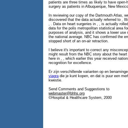
patients are three times as likely to have open-
surgery as patients in Albuquerque, New Mexico
In reviewing our copy of the Dartmouth Atlas, w
discovered that the data actually referred to , Ill
, . Data on heart surgeries in , , is actually rolle
data for the polis metropolitan statistical area fo
purposes of analysis, and it shows a lower use 
the national average. NBC has confirmed the err
stopped short of an on-air retraction.
I believe it's important to correct any misconcep
might result from the NBC story about the hear
here in , , which earlier this year received nation
recognition for excellence.
Er zijn verschillende varianten op en benaminge
viagra
die je kunt kopen, en dat is puur een m
kwestie.
Send Comments and Suggestions to
webmaster@bhhs.org
©Hospital & Healthcare System, 2000