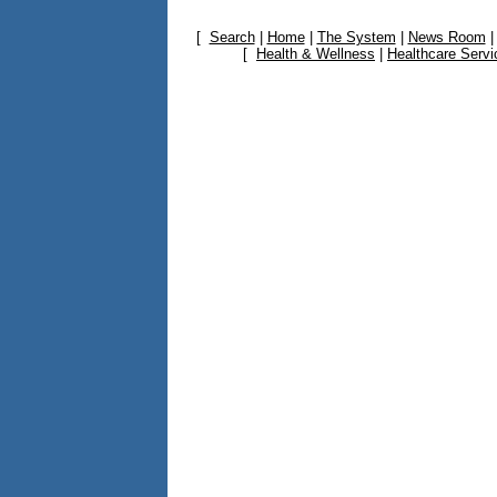
[
Search
|
Home
|
The System
|
News Room
[
Health & Wellness
|
Healthcare Servi