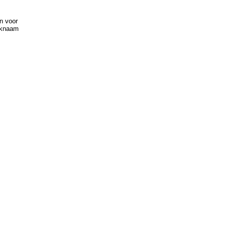
n voor
erknaam