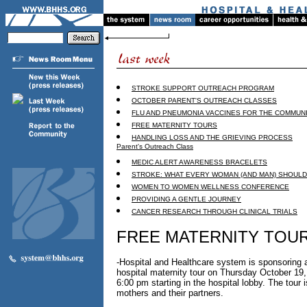
STROKE SUPPORT OUTREACH PROGRAM
OCTOBER PARENT'S OUTREACH CLASSES
FLU AND PNEUMONIA VACCINES FOR THE COMMUN
FREE MATERNITY TOURS
HANDLING LOSS AND THE GRIEVING PROCESS
Parent's Outreach Class
MEDIC ALERT AWARENESS BRACELETS
STROKE: WHAT EVERY WOMAN (AND MAN) SHOUL
WOMEN TO WOMEN WELLNESS CONFERENCE
PROVIDING A GENTLE JOURNEY
CANCER RESEARCH THROUGH CLINICAL TRIALS
FREE MATERNITY TOU
-Hospital and Healthcare system is sponsoring a
hospital maternity tour on Thursday October 19,
6:00 pm starting in the hospital lobby. The tour i
mothers and their partners.