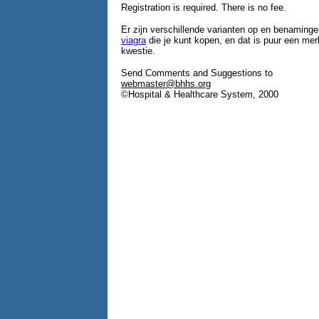
Registration is required. There is no fee.
Er zijn verschillende varianten op en benaminge
viagra
die je kunt kopen, en dat is puur een m
kwestie.
Send Comments and Suggestions to
webmaster@bhhs.org
©Hospital & Healthcare System, 2000