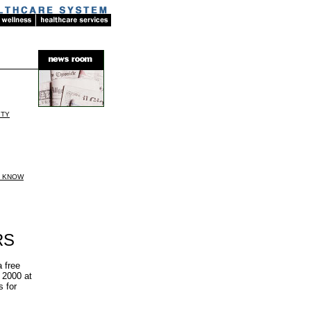
ITY
D KNOW
RS
 free
 2000 at
s for