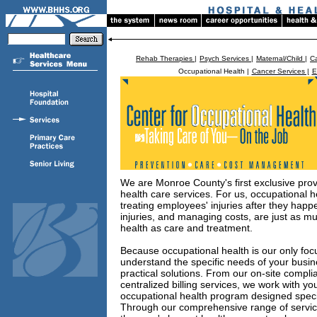
Rehab Therapies |
Psych Services |
Maternal/Child |
Ca
Occupational Health |
Cancer Services |
E
We are Monroe County's first exclusive prov
health care services. For us, occupational h
treating employees' injuries after they happ
injuries, and managing costs, are just as mu
health as care and treatment.
Because occupational health is our only focu
understand the specific needs of your busi
practical solutions. From our on-site compli
centralized billing services, we work with y
occupational health program designed specif
Through our comprehensive range of service