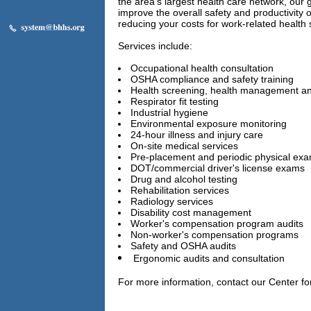
the area's largest health care network, our g
improve the overall safety and productivity 
reducing your costs for work-related health 
Services include:
Occupational health consultation
OSHA compliance and safety training
Health screening, health management a
Respirator fit testing
Industrial hygiene
Environmental exposure monitoring
24-hour illness and injury care
On-site medical services
Pre-placement and periodic physical ex
DOT/commercial driver's license exams
Drug and alcohol testing
Rehabilitation services
Radiology services
Disability cost management
Worker's compensation program audits
Non-worker's compensation programs
Safety and OSHA audits
Ergonomic audits and consultation
For more information, contact our Center fo