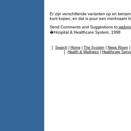
Er zijn verschillende varianten op en bena
kunt kopen, en dat is puur een merknaam k
Send Comments and Suggestions to
webma
�Hospital & Healthcare System, 1998
[
Search
|
Home
|
The System
|
News Room
[
Health & Wellness
|
Healthcare Servi