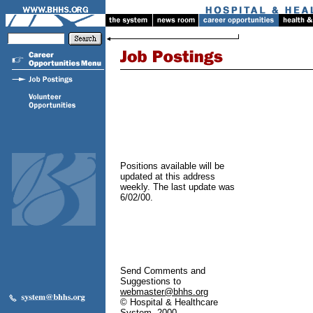
Positions available will be
updated at this address
weekly. The last update was
6/02/00.
Send Comments and
Suggestions to
webmaster@bhhs.org
© Hospital & Healthcare
System, 2000