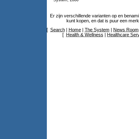
Er zijn verschillende varianten op en bena
kunt kopen, en dat is puur een mer
[
Search
|
Home
|
The System
|
News Room
[
Health & Wellness
|
Healthcare Ser